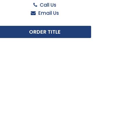
Call Us
Email Us
ORDER TITLE