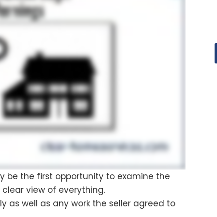
kely be the first opportunity to examine the
 clear view of everything.
ly as well as any work the seller agreed to