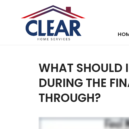
HO
WHAT SHOULD I
DURING THE FI
THROUGH?