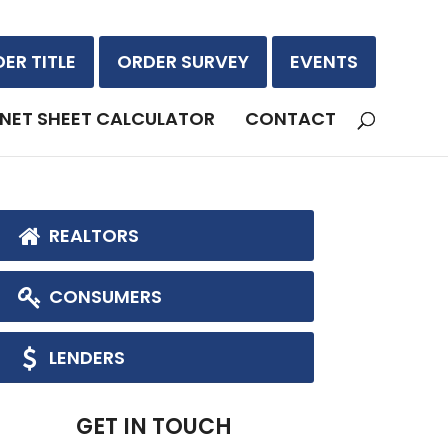
ER TITLE
ORDER SURVEY
EVENTS
NET SHEET CALCULATOR
CONTACT
REALTORS
CONSUMERS
LENDERS
GET IN TOUCH