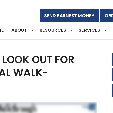
SEND EARNEST MONEY
ORD
ME
ABOUT
RESOURCES
SERVICES
 LOOK OUT FOR
NAL WALK-