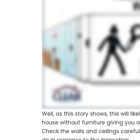
Well, as this story shows, this will li
house without furniture giving you a
Check the walls and ceilings careful