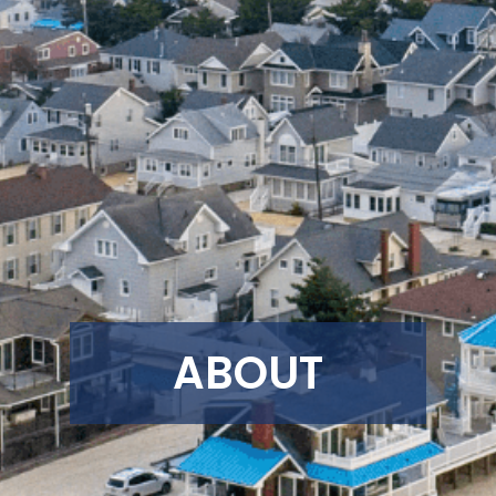
ABOUT