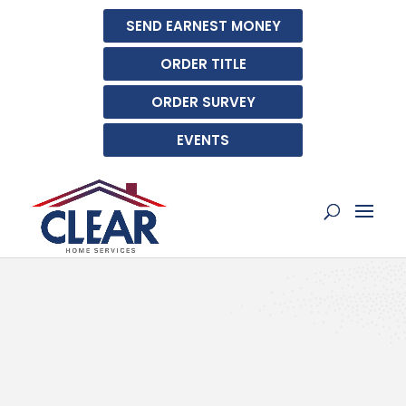
SEND EARNEST MONEY
ORDER TITLE
ORDER SURVEY
EVENTS