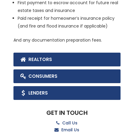
First payment to escrow account for future real
estate taxes and insurance
Paid receipt for homeowner’s insurance policy
(and fire and flood insurance if applicable)
And any documentation preparation fees.
REALTORS
CONSUMERS
LENDERS
GET IN TOUCH
Call Us
Email Us