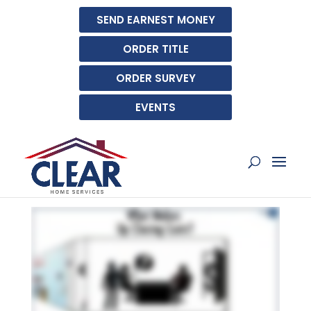
SEND EARNEST MONEY
ORDER TITLE
ORDER SURVEY
EVENTS
WHAT MAKES UP
CLOSING COSTS?