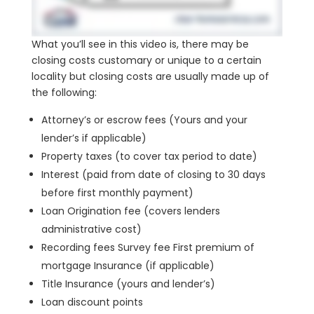
What you’ll see in this video is, there may be
closing costs customary or unique to a certain
locality but closing costs are usually made up of
the following:
Attorney’s or escrow fees (Yours and your
lender’s if applicable)
Property taxes (to cover tax period to date)
Interest (paid from date of closing to 30 days
before first monthly payment)
Loan Origination fee (covers lenders
administrative cost)
Recording fees Survey fee First premium of
mortgage Insurance (if applicable)
Title Insurance (yours and lender’s)
Loan discount points