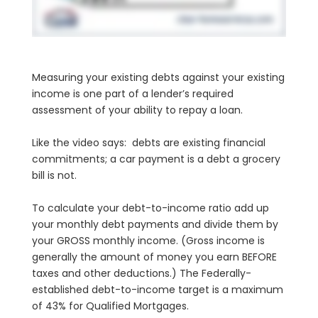
Measuring your existing debts against your existing
income is one part of a lender’s required
assessment of your ability to repay a loan.
Like the video says: debts are existing financial
commitments; a car payment is a debt a grocery
bill is not.
To calculate your debt-to-income ratio add up
your monthly debt payments and divide them by
your GROSS monthly income. (Gross income is
generally the amount of money you earn BEFORE
taxes and other deductions.) The Federally-
established debt-to-income target is a maximum
of 43% for Qualified Mortgages.