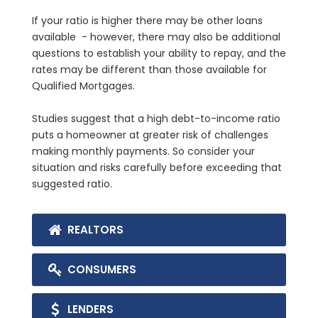
If your ratio is higher there may be other loans
available - however, there may also be additional
questions to establish your ability to repay, and the
rates may be different than those available for
Qualified Mortgages.
Studies suggest that a high debt-to-income ratio
puts a homeowner at greater risk of challenges
making monthly payments. So consider your
situation and risks carefully before exceeding that
suggested ratio.
REALTORS
CONSUMERS
LENDERS