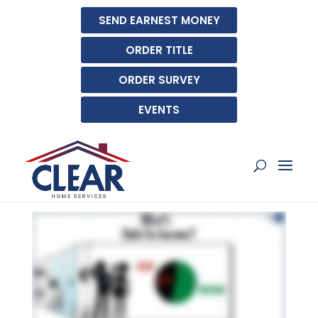
SEND EARNEST MONEY
ORDER TITLE
ORDER SURVEY
EVENTS
WHAT IS THE DEBT-TO-
INCOME RATIO (DTI)?