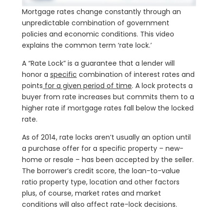
Mortgage rates change constantly through an
unpredictable combination of government
policies and economic conditions. This video
explains the common term ‘rate lock.’
A “Rate Lock” is a guarantee that a lender will
honor a
specific
combination of interest rates and
points
for a given period of time
. A lock protects a
buyer from rate increases but commits them to a
higher rate if mortgage rates fall below the locked
rate.
As of 2014, rate locks aren’t usually an option until
a purchase offer for a specific property – new-
home or resale – has been accepted by the seller.
The borrower’s credit score, the loan-to-value
ratio property type, location and other factors
plus, of course, market rates and market
conditions will also affect rate-lock decisions.