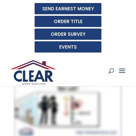
SEND EARNEST MONEY
ORDER TITLE
ORDER SURVEY
EVENTS
WHAT IS A RATE LOCK?