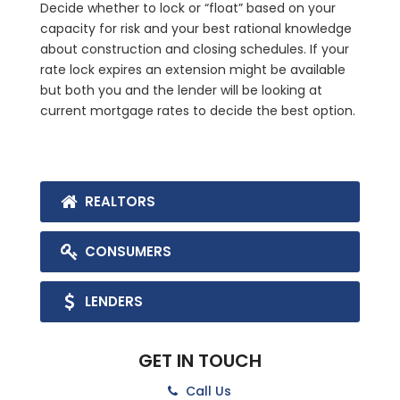
Decide whether to lock or “float” based on your
capacity for risk and your best rational knowledge
about construction and closing schedules. If your
rate lock expires an extension might be available
but both you and the lender will be looking at
current mortgage rates to decide the best option.
REALTORS
CONSUMERS
LENDERS
GET IN TOUCH
Call Us