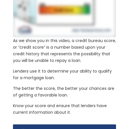
As we show you in this video, a credit bureau score,
or “credit score” is a number based upon your
credit history that represents the possibility that
you will be unable to repay a loan.
Lenders use it to determine your ability to qualify
for a mortgage loan.
The better the score, the better your chances are
of getting a favorable loan.
Know your score and ensure that lenders have
current information about it.