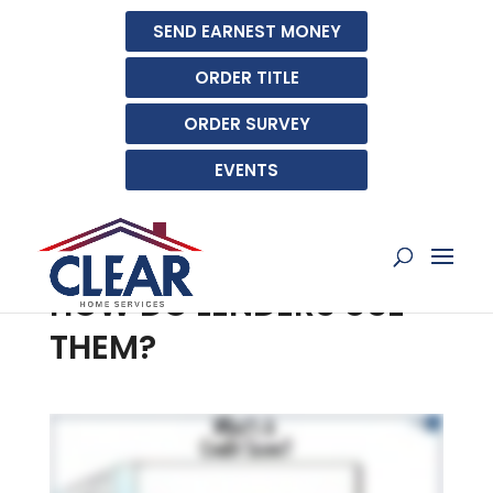
SEND EARNEST MONEY
ORDER TITLE
ORDER SURVEY
EVENTS
WHAT IS A CREDIT
BUREAU SCORE AND
HOW DO LENDERS USE
THEM?