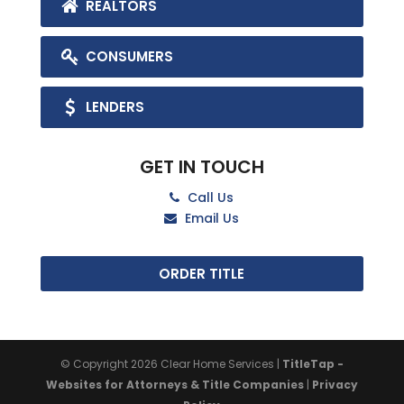
REALTORS
CONSUMERS
LENDERS
GET IN TOUCH
Call Us
Email Us
ORDER TITLE
© Copyright 2026
Clear Home Services
|
TitleTap -
Websites for Attorneys & Title Companies
|
Privacy