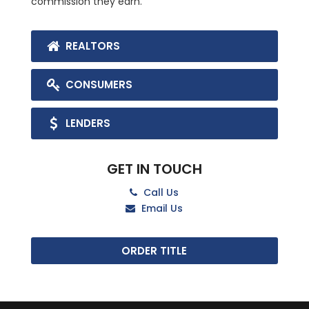
commission they earn.
REALTORS
CONSUMERS
LENDERS
GET IN TOUCH
Call Us
Email Us
ORDER TITLE