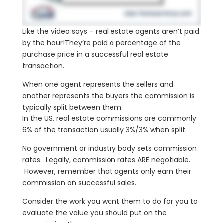
Like the video says – real estate agents aren’t paid
by the hour!They’re paid a percentage of the
purchase price in a successful real estate
transaction.
When one agent represents the sellers and
another represents the buyers the commission is
typically split between them.
In the US, real estate commissions are commonly
6% of the transaction usually 3%/3% when split.
No government or industry body sets commission
rates. Legally, commission rates ARE negotiable.
However, remember that agents only earn their
commission on successful sales.
Consider the work you want them to do for you to
evaluate the value you should put on the