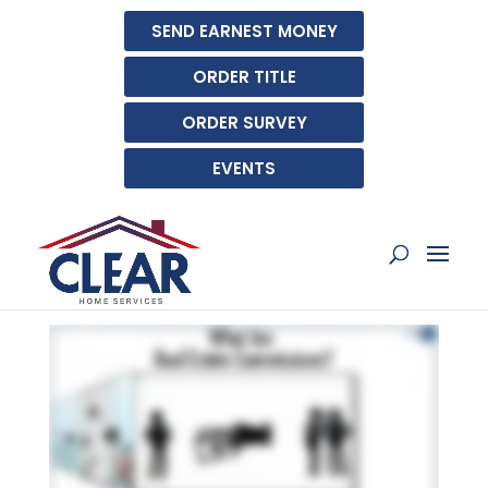
SEND EARNEST MONEY
ORDER TITLE
ORDER SURVEY
EVENTS
WHAT ARE REAL ESTATE
COMMISSIONS?