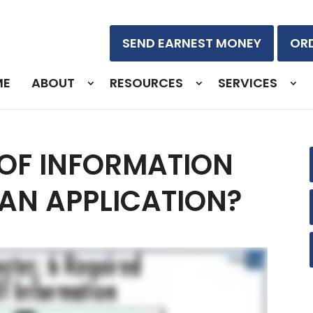
SEND EARNEST MONEY
ORD
ME
ABOUT
RESOURCES
SERVICES
 OF INFORMATION
OAN APPLICATION?