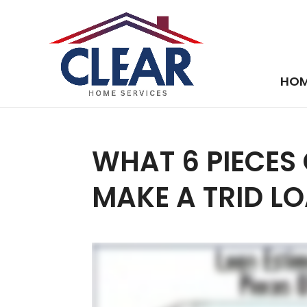
HO
WHAT 6 PIECES
MAKE A TRID L