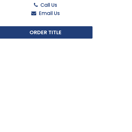
Call Us
Email Us
ORDER TITLE