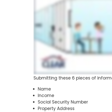
Submitting these 6 pieces of inform
Name
Income
Social Security Number
Property Address