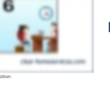
ation: