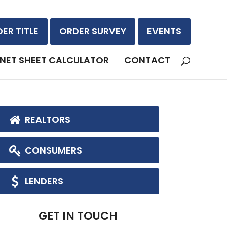
ER TITLE
ORDER SURVEY
EVENTS
NET SHEET CALCULATOR
CONTACT
REALTORS
CONSUMERS
LENDERS
GET IN TOUCH