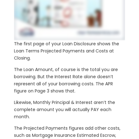
The first page of your Loan Disclosure shows the
Loan Terms Projected Payments and Costs at
Closing.
The Loan Amount, of course is the total you are
borrowing. But the Interest Rate alone doesn’t
represent all of your borrowing costs. The APR
figure on Page 3 shows that.
Likewise, Monthly Principal & Interest aren’t the
complete amount you will actually PAY each
month.
The Projected Payments figures add other costs,
such as Mortgage Insurance Estimated Escrow,