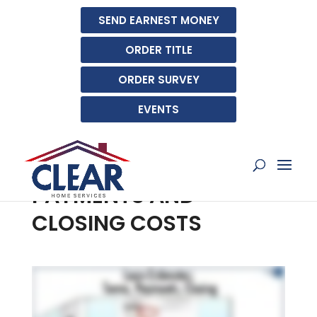
SEND EARNEST MONEY
ORDER TITLE
ORDER SURVEY
EVENTS
UNDERSTANDING YOUR
LOAN ESTIMATE: TERMS,
PAYMENTS AND
CLOSING COSTS