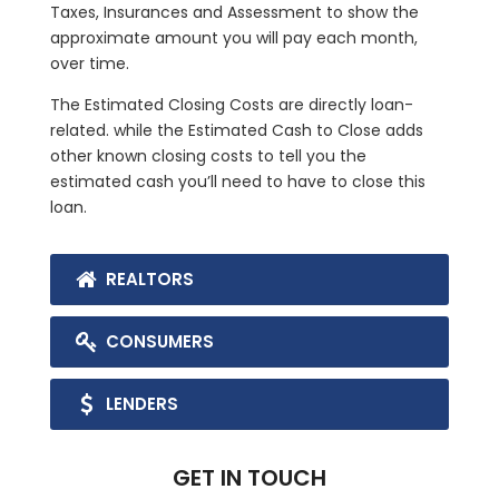
Taxes, Insurances and Assessment to show the
approximate amount you will pay each month,
over time.
The Estimated Closing Costs are directly loan-
related. while the Estimated Cash to Close adds
other known closing costs to tell you the
estimated cash you’ll need to have to close this
loan.
REALTORS
CONSUMERS
LENDERS
GET IN TOUCH