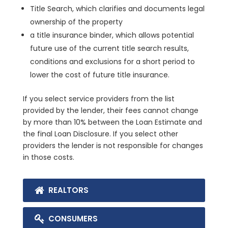
Title Search, which clarifies and documents legal
ownership of the property
a title insurance binder, which allows potential
future use of the current title search results,
conditions and exclusions for a short period to
lower the cost of future title insurance.
If you select service providers from the list
provided by the lender, their fees cannot change
by more than 10% between the Loan Estimate and
the final Loan Disclosure. If you select other
providers the lender is not responsible for changes
in those costs.
REALTORS
CONSUMERS