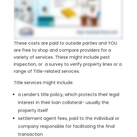
These costs are paid to outside parties and YOU
are free to shop and compare providers for a
variety of services. These might include pest
inspection, or a survey to verify property lines or a
range of Title-related services.
Title services might include:
a Lender’s title policy, which protects their legal
interest in their loan collateral- usually the
property itself
settlement agent fees, paid to the individual or
company responsible for facilitating the final
transaction