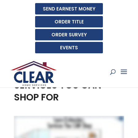
SEND EARNEST MONEY
ORDER TITLE
ORDER SURVEY
EVENTS
UNDERSTANDING YOUR
LOAN ESTIMATE:
SERVICES YOU CAN
SHOP FOR