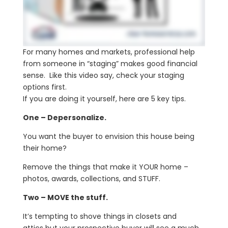
For many homes and markets, professional help
from someone in “staging” makes good financial
sense. Like this video say, check your staging
options first.
If you are doing it yourself, here are 5 key tips.
One – Depersonalize.
You want the buyer to envision this house being
their home?
Remove the things that make it YOUR home –
photos, awards, collections, and STUFF.
Two – MOVE the stuff.
It’s tempting to shove things in closets and
attics but your prospective buyer will see a much