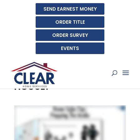
SEND EARNEST MONEY
ORDER TITLE
ORDER SURVEY
EVENTS
HOW SHOULD I PREPARE
THE INSIDE FOR AN OPEN
HOUSE?