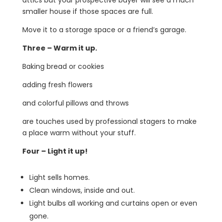
smaller house if those spaces are full.
Move it to a storage space or a friend’s garage.
Three – Warm it up.
Baking bread or cookies
adding fresh flowers
and colorful pillows and throws
are touches used by professional stagers to make
a place warm without your stuff.
Four – Light it up!
Light sells homes.
Clean windows, inside and out.
Light bulbs all working and curtains open or even
gone.