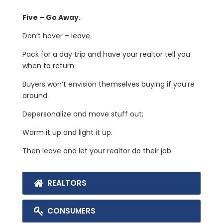
Five – Go Away.
Don’t hover – leave.
Pack for a day trip and have your realtor tell you
when to return
Buyers won’t envision themselves buying if you’re
around.
Depersonalize and move stuff out;
Warm it up and light it up.
Then leave and let your realtor do their job.
REALTORS
CONSUMERS