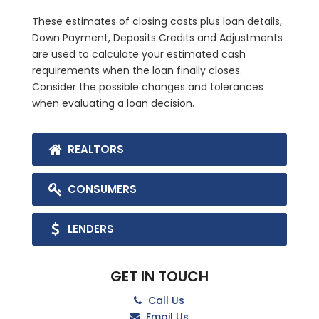
These estimates of closing costs plus loan details,
Down Payment, Deposits Credits and Adjustments
are used to calculate your estimated cash
requirements when the loan finally closes.
Consider the possible changes and tolerances
when evaluating a loan decision.
REALTORS
CONSUMERS
LENDERS
GET IN TOUCH
Call Us
Email Us