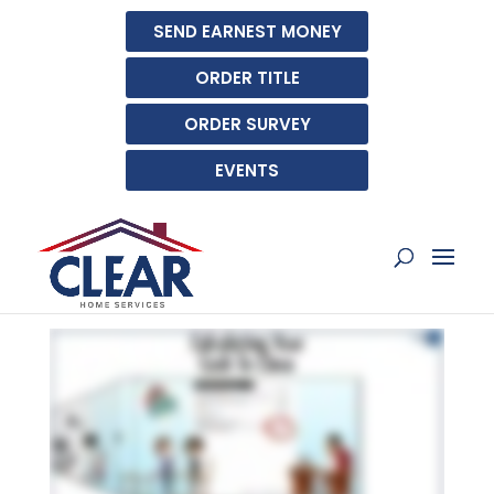
SEND EARNEST MONEY
ORDER TITLE
ORDER SURVEY
EVENTS
CALCULATING YOUR
CASH TO CLOSE