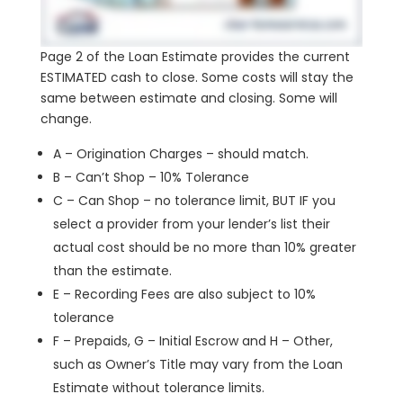
Page 2 of the Loan Estimate provides the current
ESTIMATED cash to close. Some costs will stay the
same between estimate and closing. Some will
change.
A – Origination Charges – should match.
B – Can’t Shop – 10% Tolerance
C – Can Shop – no tolerance limit, BUT IF you
select a provider from your lender’s list their
actual cost should be no more than 10% greater
than the estimate.
E – Recording Fees are also subject to 10%
tolerance
F – Prepaids, G – Initial Escrow and H – Other,
such as Owner’s Title may vary from the Loan
Estimate without tolerance limits.